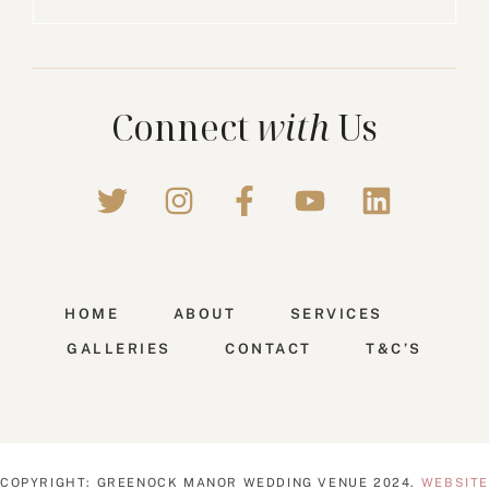
Connect
with
Us
HOME
ABOUT
SERVICES
GALLERIES
CONTACT
T&C’S
COPYRIGHT: GREENOCK MANOR WEDDING VENUE 2024.
WEBSITE