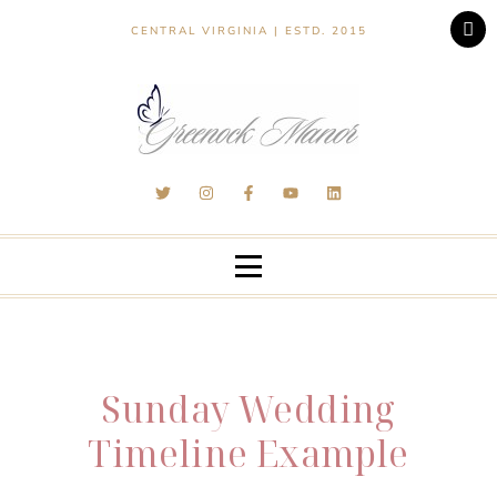
CENTRAL VIRGINIA | ESTD. 2015
Sunday Wedding
Timeline Example