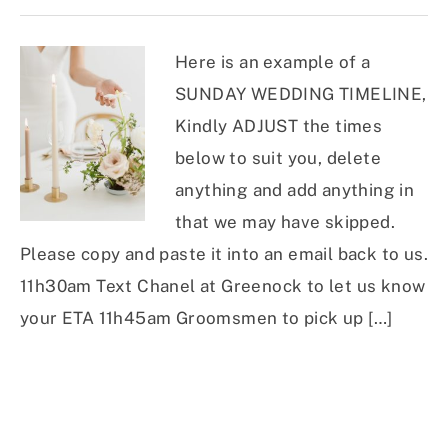
Here is an example of a
SUNDAY WEDDING TIMELINE,
Kindly ADJUST the times
below to suit you, delete
anything and add anything in
that we may have skipped.
Please copy and paste it into an email back to us.
11h30am Text Chanel at Greenock to let us know
your ETA 11h45am Groomsmen to pick up […]