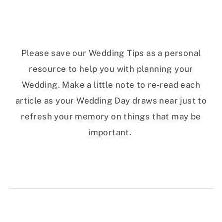
Please save our Wedding Tips as a personal
resource to help you with planning your
Wedding. Make a little note to re-read each
article as your Wedding Day draws near just to
refresh your memory on things that may be
important.