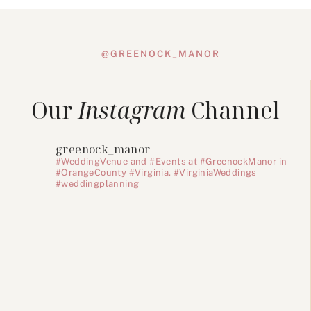
@GREENOCK_MANOR
Our
Instagram
Channel
greenock_manor
#WeddingVenue and #Events at #GreenockManor in
#OrangeCounty #Virginia. #VirginiaWeddings
#weddingplanning