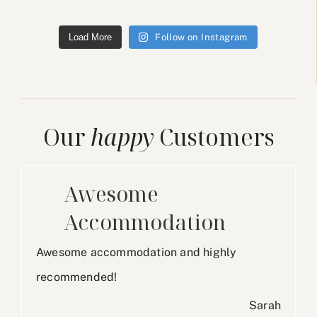
Load More
Follow on Instagram
Our
happy
Customers
Awesome
Accommodation
Awesome accommodation and highly
recommended!
Sarah