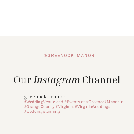
@GREENOCK_MANOR
Our
Instagram
Channel
greenock_manor
#WeddingVenue and #Events at #GreenockManor in
#OrangeCounty #Virginia. #VirginiaWeddings
#weddingplanning