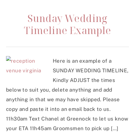
Sunday Wedding
Timeline Example
Here is an example of a
SUNDAY WEDDING TIMELINE,
Kindly ADJUST the times
below to suit you, delete anything and add
anything in that we may have skipped. Please
copy and paste it into an email back to us.
11h30am Text Chanel at Greenock to let us know
your ETA 11h45am Groomsmen to pick up […]