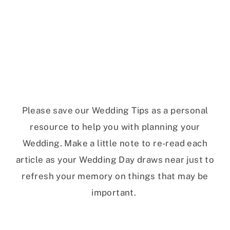
Please save our Wedding Tips as a personal
resource to help you with planning your
Wedding. Make a little note to re-read each
article as your Wedding Day draws near just to
refresh your memory on things that may be
important.