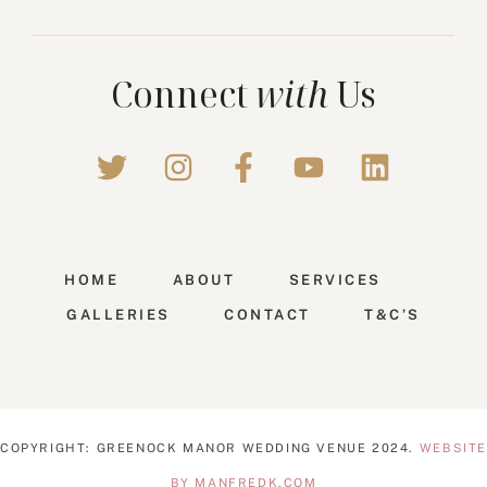
Connect
with
Us
HOME
ABOUT
SERVICES
GALLERIES
CONTACT
T&C’S
COPYRIGHT: GREENOCK MANOR WEDDING VENUE 2024.
WEBSITE
BY MANFREDK.COM