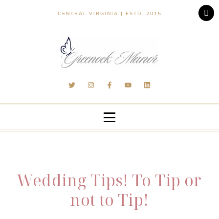
CENTRAL VIRGINIA | ESTD. 2015
Wedding Tips! To Tip or
not to Tip!