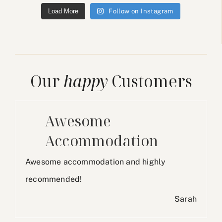
Load More
Follow on Instagram
Our
happy
Customers
Awesome
Accommodation
Awesome accommodation and highly
recommended!
Sarah