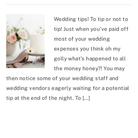
Wedding tips! To tip or not to
tip! Just when you’ve paid off
most of your wedding
expenses you think oh my
golly what’s happened to all
the money honey?! You may
then notice some of your wedding staff and
wedding vendors eagerly waiting for a potential
tip at the end of the night. To […]