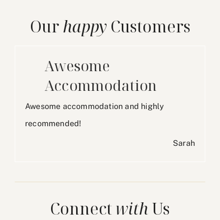
Our
happy
Customers
Awesome
Accommodation
Awesome accommodation and highly
recommended!
Sarah
Connect
with
Us