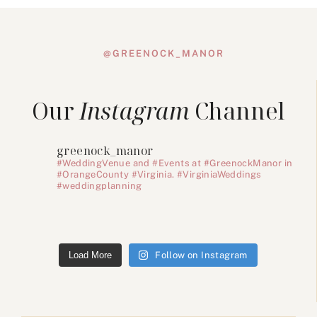
@GREENOCK_MANOR
Our
Instagram
Channel
greenock_manor
#WeddingVenue and #Events at #GreenockManor in
#OrangeCounty #Virginia. #VirginiaWeddings
#weddingplanning
Load More
Follow on Instagram