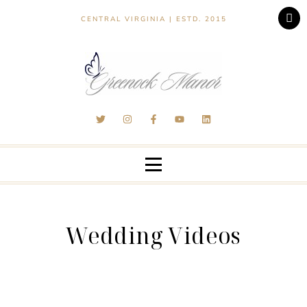
CENTRAL VIRGINIA | ESTD. 2015
Wedding Videos