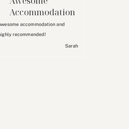
Awesome
Accommodation
Awesome accommodation and
highly recommended!
Sarah