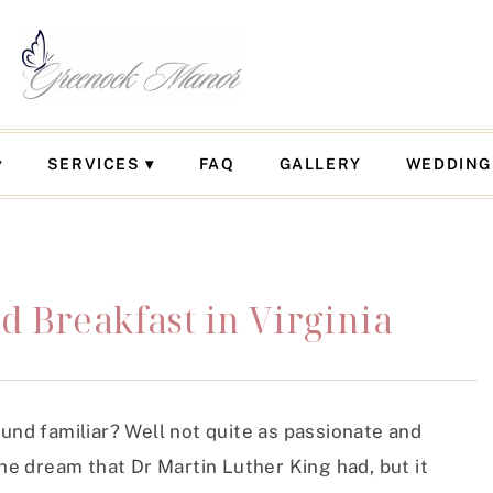
SERVICES
FAQ
GALLERY
WEDDING
d Breakfast in Virginia
ound familiar? Well not quite as passionate and
the dream that Dr Martin Luther King had, but it