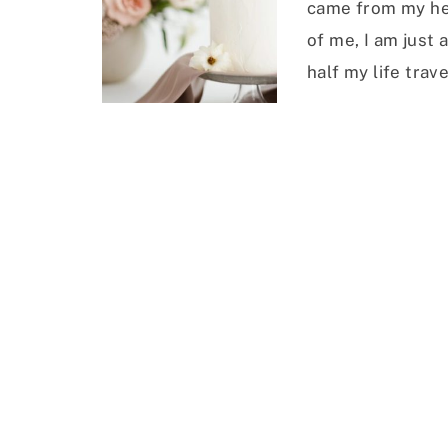
came from my he
of me, I am just
half my life trave