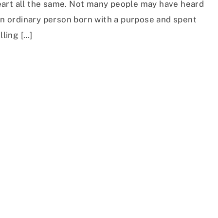
art all the same. Not many people may have heard
 an ordinary person born with a purpose and spent
lling […]