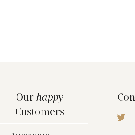
Our
happy
Con
Customers