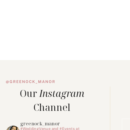
@GREENOCK_MANOR
Our
Instagram
Channel
greenock_manor
#WeddingVenue and #Events at