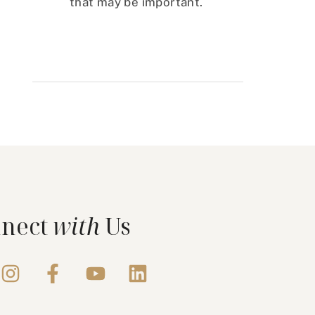
that may be important.
nect
with
Us