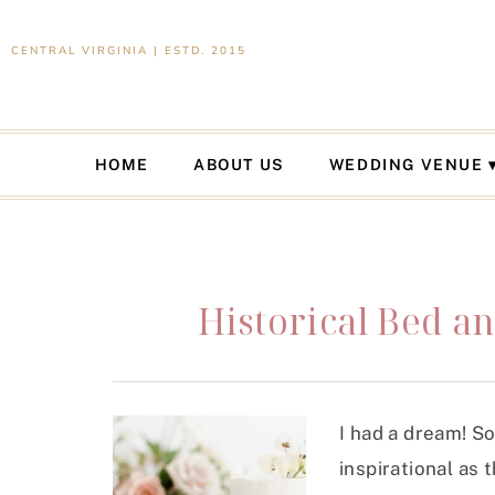
CENTRAL VIRGINIA | ESTD. 2015
HOME
ABOUT US
WEDDING VENUE
Historical Bed an
I had a dream! S
inspirational as 