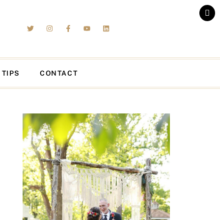
 TIPS
CONTACT