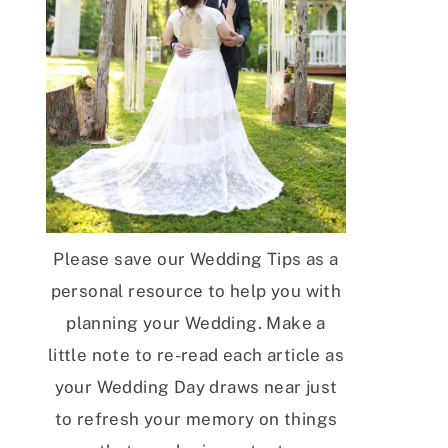
Please save our Wedding Tips as a
personal resource to help you with
planning your Wedding. Make a
little note to re-read each article as
your Wedding Day draws near just
to refresh your memory on things