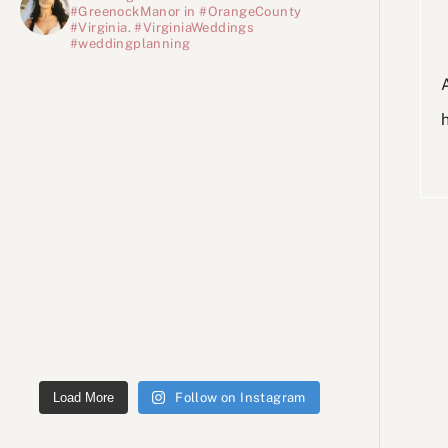
#GreenockManor in #OrangeCounty
#Virginia. #VirginiaWeddings
#weddingplanning
Load More
Follow on Instagram