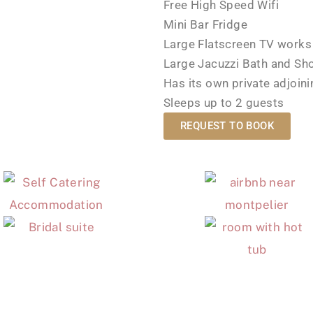
Free High Speed Wifi
Mini Bar Fridge
Large Flatscreen TV works 
Large Jacuzzi Bath and Sh
Has its own private adjoin
Sleeps up to 2 guests
REQUEST TO BOOK