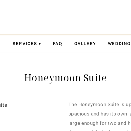
SERVICES
FAQ
GALLERY
WEDDING
Honeymoon Suite
The Honeymoon Suite is ups
spacious and has its own l
large enough for two and h