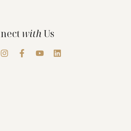
nect
with
Us