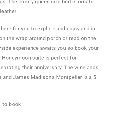
ngs. The comfy queen size bed is ornate
leather.
here for you to explore and enjoy and in
 on the wrap around porch or read on the
yside experience awaits you so book your
 Honeymoon suite is perfect for
brating their anniversary. The winelands
s and James Madison’s Montpelier is a 5
 to book