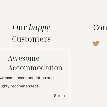
Our
happy
Con
Customers
Awesome
Accommodation
Awesome accommodation and
highly recommended!
Sarah