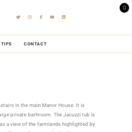
 TIPS
CONTACT
tairs in the main Manor House. It is
arge private bathroom. The Jacuzzi tub is
as a view of the farmlands highlighted by