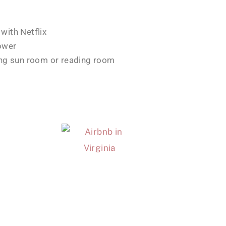
with Netflix
ower
ing sun room or reading room