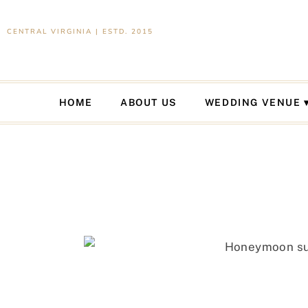
CENTRAL VIRGINIA | ESTD. 2015
HOME
ABOUT US
WEDDING VENUE