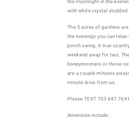
the moonlight in the eveni
with white crystal studded 
The 5 acres of gardens are 
the evenings you can relax
porch swing. A true countr
weekend away for two. The
honeymooners or those cele
are a couple minutes away
minute drive from us.
Please TEXT 703 687 7641
Amenities include :