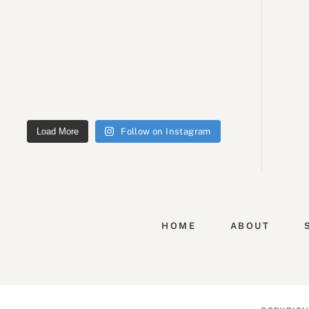
Load More
Follow on Instagram
HOME
ABOUT