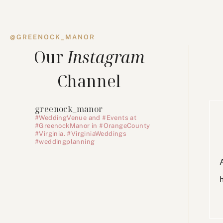
@GREENOCK_MANOR
Our
Instagram
Channel
greenock_manor
#WeddingVenue and #Events at
#GreenockManor in #OrangeCounty
#Virginia. #VirginiaWeddings
#weddingplanning