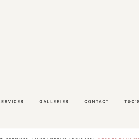
SERVICES
GALLERIES
CONTACT
T&C’