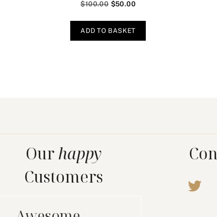
$
100.00
$
50.00
ADD TO BASKET
Our
happy
Con
Customers
Awesome