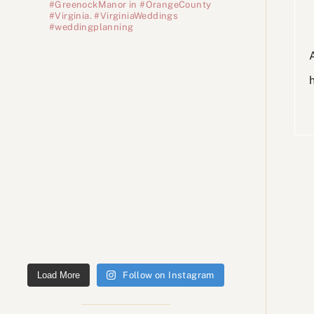
#GreenockManor in #OrangeCounty
#Virginia. #VirginiaWeddings
#weddingplanning
Load More
Follow on Instagram