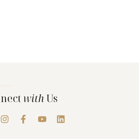
nect
with
Us