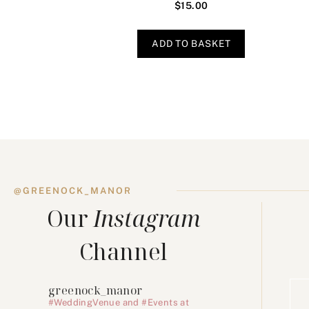
$
15.00
ADD TO BASKET
@GREENOCK_MANOR
Our
Instagram
Channel
greenock_manor
#WeddingVenue and #Events at