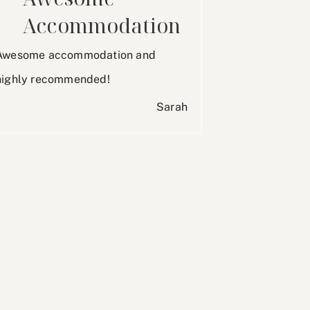
Accommodation
Awesome accommodation and
highly recommended!
Sarah