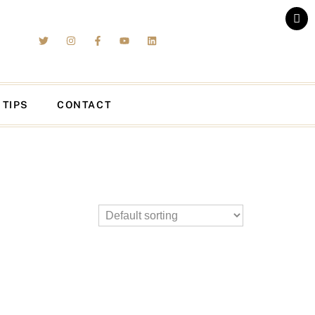
 TIPS
CONTACT