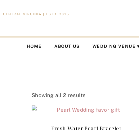
CENTRAL VIRGINIA | ESTD. 2015
HOME
ABOUT US
WEDDING VENUE
Showing all 2 results
Fresh Water Pearl Bracelet