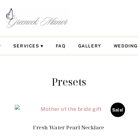
SERVICES
FAQ
GALLERY
WEDDING
Presets
Sale!
Fresh Water Pearl Necklace