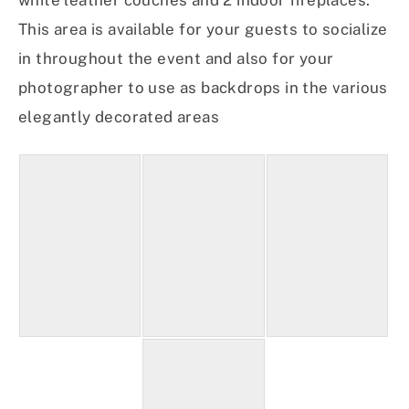
white leather couches and 2 indoor fireplaces.
This area is available for your guests to socialize
in throughout the event and also for your
photographer to use as backdrops in the various
elegantly decorated areas