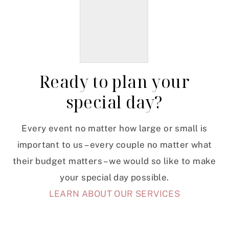
Ready to plan your
special day?
Every event no matter how large or small is
important to us – every couple no matter what
their budget matters – we would so like to make
your special day possible.
LEARN ABOUT OUR SERVICES