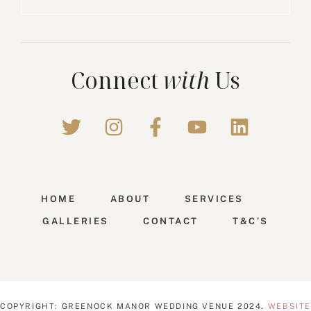
Connect
with
Us
HOME
ABOUT
SERVICES
GALLERIES
CONTACT
T&C’S
COPYRIGHT: GREENOCK MANOR WEDDING VENUE 2024.
WEBSITE