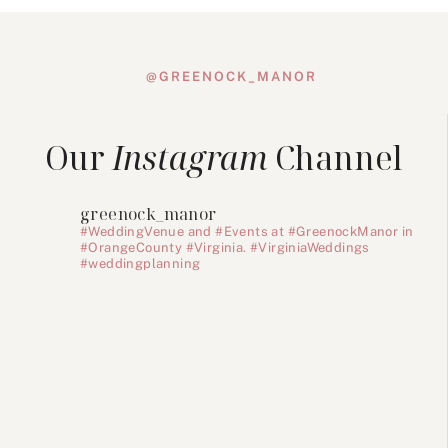
@GREENOCK_MANOR
Our
Instagram
Channel
greenock_manor
#WeddingVenue and #Events at #GreenockManor in
#OrangeCounty #Virginia. #VirginiaWeddings
#weddingplanning