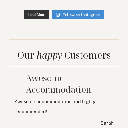
Load More
Follow on Instagram
Our
happy
Customers
Awesome
Accommodation
Awesome accommodation and highly
recommended!
Sarah