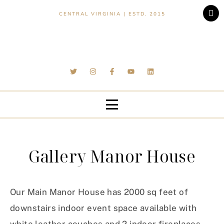
CENTRAL VIRGINIA | ESTD. 2015
Gallery Manor House
Our Main Manor House has 2000 sq feet of
downstairs indoor event space available with